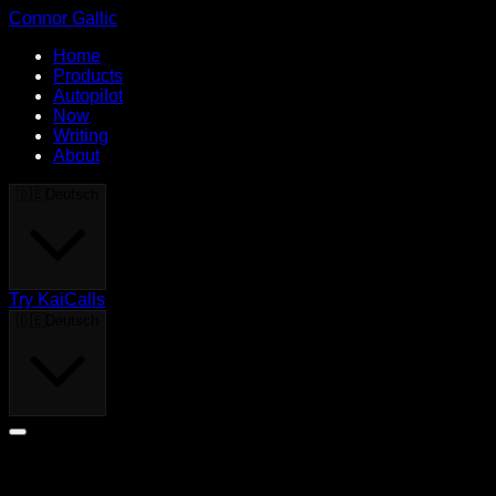
Connor Gallic
Home
Products
Autopilot
Now
Writing
About
🇩🇪
Deutsch
Try KaiCalls
🇩🇪
Deutsch