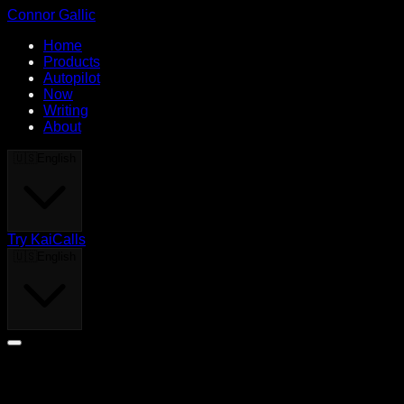
Connor Gallic
Home
Products
Autopilot
Now
Writing
About
🇺🇸
English
Try KaiCalls
🇺🇸
English