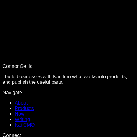
Connor Gallic
I build businesses with Kai, turn what works into products,
and publish the useful parts.
Navigate
About
Products
Now
Writing
Kai CMO
Connect