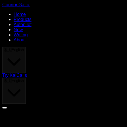
Connor Gallic
Home
Products
Autopilot
Now
Writing
About
🇺🇸
English
Try KaiCalls
🇺🇸
English