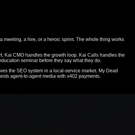
a meeting, a hire, or a heroic sprint. The whole thing works
tart. Kai CMO handles the growth loop. Kai Calls handles the
 education seminar before they say what they do.
proves the SEO system in a local-service market. My Dead
tests agent-to-agent media with x402 payments.