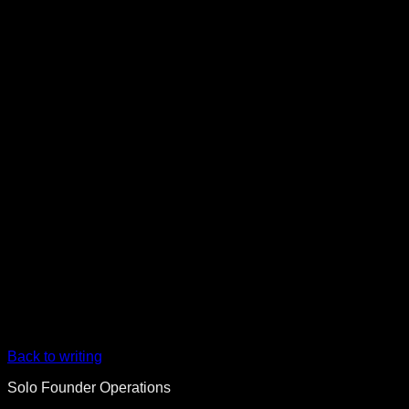
Back to writing
Solo Founder Operations