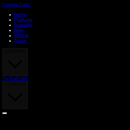
Connor Gallic
Home
Products
Autopilot
Now
Writing
About
🇩🇪
Deutsch
Try KaiCalls
🇩🇪
Deutsch