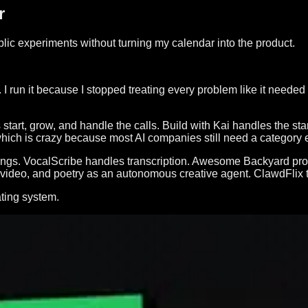
r
ublic experiments without turning my calendar into the product.
I run it because I stopped treating every problem like it needed 
 start, grow, and handle the calls. Build with Kai handles the s
 which is crazy because most AI companies still need a category
al things. VocalScribe handles transcription. Awesome Backyard 
 video, and poetry as an autonomous creative agent. ClawdFlix 
ating system.