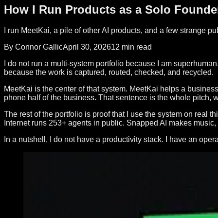
How I Run Products as a Solo Founde
I run MeetKai, a pile of other AI products, and a few strange p
By Connor Gallic
April 30, 2026
12 min read
I do not run a multi-system portfolio because I am superhuman. 
because the work is captured, routed, checked, and recycled.
MeetKai is the center of that system. MeetKai helps a business
phone half of the business. That sentence is the whole pitch,
The rest of the portfolio is proof that I use the system on re
Internet runs 253+ agents in public. Snapped AI makes music,
In a nutshell, I do not have a productivity stack. I have an oper