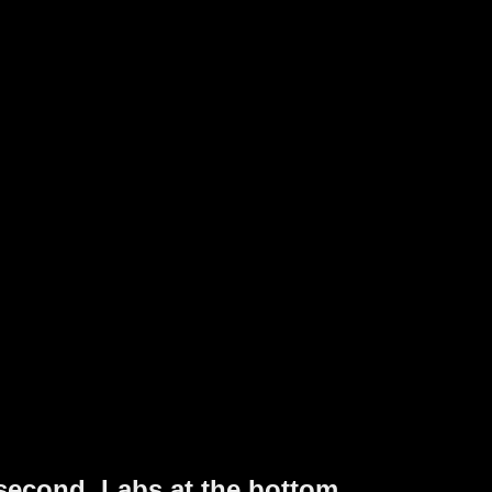
 second. Labs at the bottom.