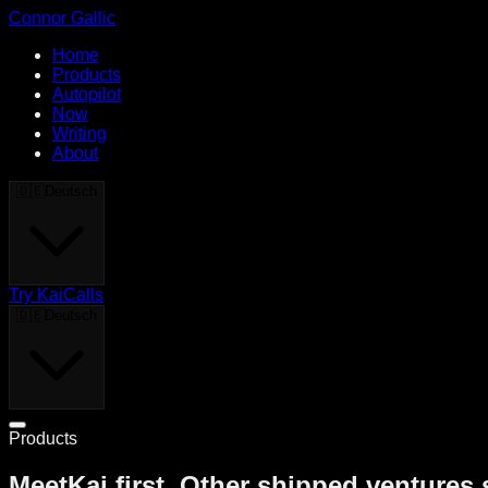
Connor Gallic
Home
Products
Autopilot
Now
Writing
About
🇩🇪
Deutsch
Try KaiCalls
🇩🇪
Deutsch
Products
MeetKai first. Other shipped ventures