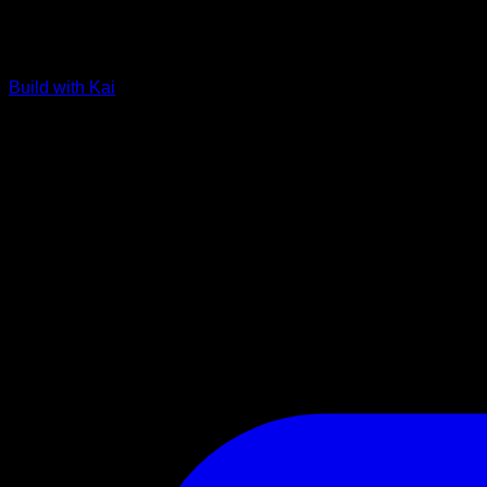
Build with Kai