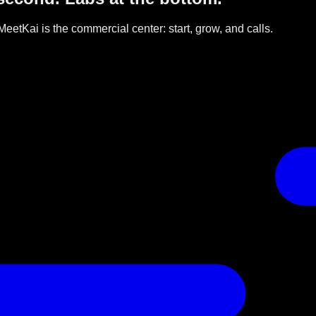
eetKai is the commercial center: start, grow, and calls.