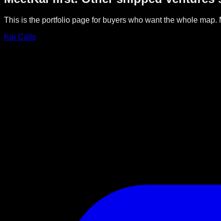
This is the portfolio page for buyers who want the whole map. M
Kai Calls