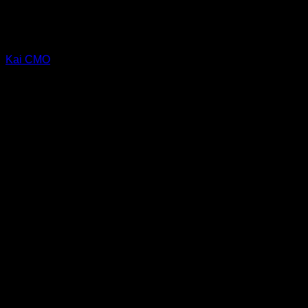
Kai CMO