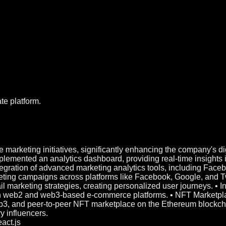
te platform.
 marketing initiatives, significantly enhancing the company's 
emented an analytics dashboard, providing real-time insights 
tegration of advanced marketing analytics tools, including Face
ing campaigns across platforms like Facebook, Google, and Twit
l marketing strategies, creating personalized user journeys.
th web2 and web3-based e-commerce platforms. • NFT Marketp
3, and peer-to-peer NFT marketplace on the Ethereum blockchain
y influencers.
act.js