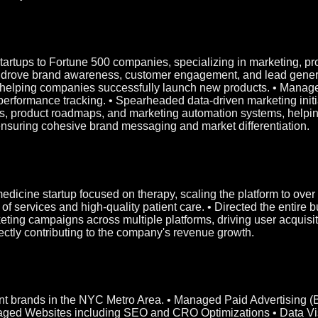
 startups to Fortune 500 companies, specializing in marketing, 
at drove brand awareness, customer engagement, and lead genera
s, helping companies successfully launch new products. • Manag
rformance tracking. • Spearheaded data-driven marketing initia
, product roadmaps, and marketing automation systems, helping 
ensuring cohesive brand messaging and market differentiation.
emedicine startup focused on therapy, scaling the platform to ov
f services and high-quality patient care. • Directed the entire b
eting campaigns across multiple platforms, driving user acquisit
rectly contributing to the company's revenue growth.
rent brands in the NYC Metro Area. • Managed Paid Advertising 
ged Websites including SEO and CRO Optimizations • Data Vis