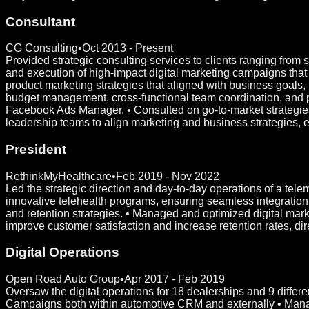
Consultant
CG Consulting
•
Oct 2013 - Present
Provided strategic consulting services to clients ranging from
and execution of high-impact digital marketing campaigns th
product marketing strategies that aligned with business goal
budget management, cross-functional team coordination, and pe
Facebook Ads Manager. • Consulted on go-to-market strategies
leadership teams to align marketing and business strategies, 
President
RethinkMyHealthcare
•
Feb 2019 - Nov 2022
Led the strategic direction and day-to-day operations of a tel
innovative telehealth programs, ensuring seamless integration o
and retention strategies. • Managed and optimized digital mark
improve customer satisfaction and increase retention rates, di
Digital Operations
Open Road Auto Group
•
Apr 2017 - Feb 2019
Oversaw the digital operations for 18 dealerships and 9 diffe
Campaigns both within automotive CRM and externally • Mana