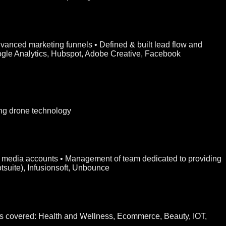
vanced marketing funnels • Defined & built lead flow and
oogle Analytics, Hubspot, Adobe Creative, Facebook
ng drone technology
ial media accounts • Management of team dedicated to providing
suite), Infusionsoft, Unbounce
ies covered: Health and Wellness, Ecommerce, Beauty, IOT,