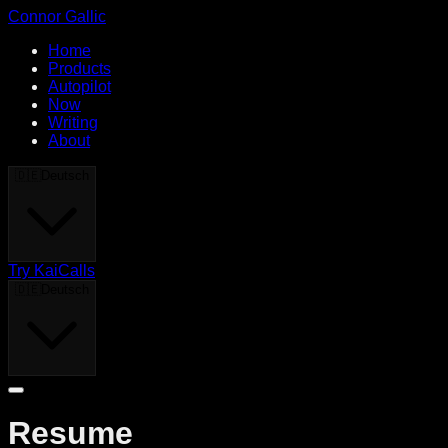
Connor Gallic
Home
Products
Autopilot
Now
Writing
About
🇩🇪
Deutsch
Try KaiCalls
🇩🇪
Deutsch
Resume