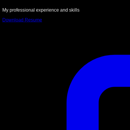
My professional experience and skills
Download Resume