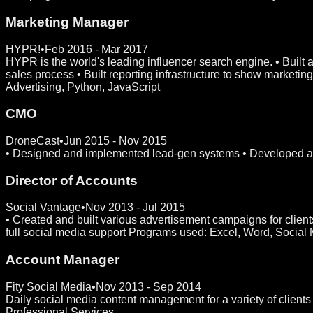
Marketing Manager
HYPR!
•
Feb 2016 - Mar 2017
HYPR is the world's leading influencer search engine. • Built
sales process • Built reporting infrastructure to show market
Advertising, Python, JavaScript
CMO
DroneCast
•
Jun 2015 - Nov 2015
• Designed and implemented lead-gen systems • Developed and
Director of Accounts
Social Vantage
•
Nov 2013 - Jul 2015
• Created and built various advertisement campaigns for client
full social media support Programs used: Excel, Word, Social
Account Manager
Fity Social Media
•
Nov 2013 - Sep 2014
Daily social media content management for a variety of clien
Professional Services