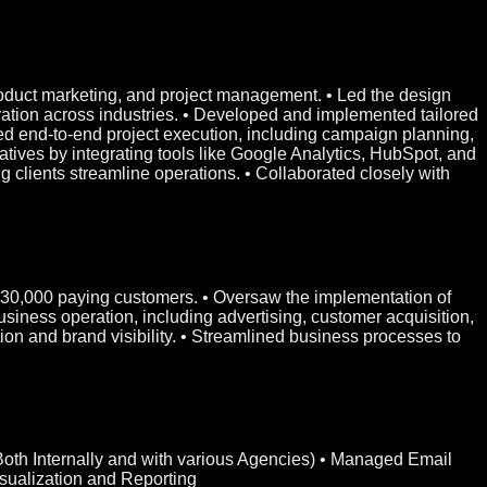
product marketing, and project management. • Led the design
tion across industries. • Developed and implemented tailored
ed end-to-end project execution, including campaign planning,
tives by integrating tools like Google Analytics, HubSpot, and
clients streamline operations. • Collaborated closely with
er 30,000 paying customers. • Oversaw the implementation of
usiness operation, including advertising, customer acquisition,
ion and brand visibility. • Streamlined business processes to
(Both Internally and with various Agencies) • Managed Email
ualization and Reporting