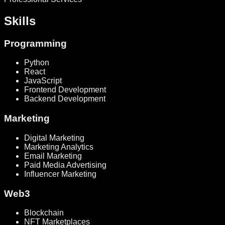
Skills
Programming
Python
React
JavaScript
Frontend Development
Backend Development
Marketing
Digital Marketing
Marketing Analytics
Email Marketing
Paid Media Advertising
Influencer Marketing
Web3
Blockchain
NFT Marketplaces