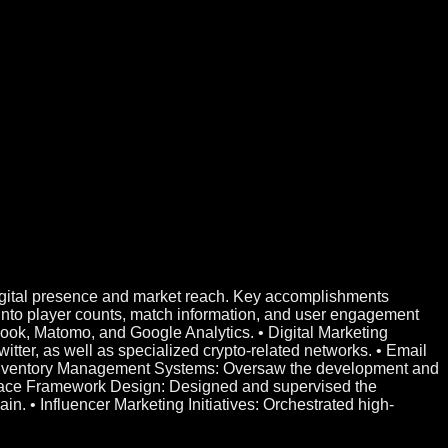
digital presence and market reach. Key accomplishments
into player counts, match information, and user engagement
book, Matomo, and Google Analytics. • Digital Marketing
ter, as well as specialized crypto-related networks. • Email
 • Inventory Management Systems: Oversaw the development and
lace Framework Design: Designed and supervised the
. • Influencer Marketing Initiatives: Orchestrated high-