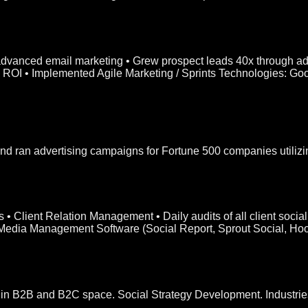
 advanced email marketing • Grew prospect leads 40x through ad
ing ROI • Implemented Agile Marketing / Sprints Technologies: G
 ran advertising campaigns for Fortune 500 companies utilizi
s • Client Relation Management • Daily audits of all client soc
 Media Management Software (Social Report, Sprout Social, Hoot
ts in B2B and B2C space. Social Strategy Development. Industr