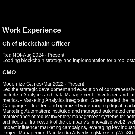
Work Experience
Chief Blockchain Officer
RealNOI
•
Aug 2024 - Present
Leading blockchain strategy and implementation for a real esta
CMO
Modernize Games
•
Mar 2022 - Present
Led the strategic development and execution of comprehensive
include: • Analytics and Data Management: Developed and impl
metrics. • Marketing Analytics Integration: Spearheaded the in
Campaigns: Directed and optimized wide-ranging digital market
Marketing Automation: Instituted and managed automated emai
maintenance of robust inventory management systems for bo
architectural framework of the company's innovative web2, web
impact influencer marketing campaigns, leveraging key industr
Project Management
Paid Media Advertising
Marketing
Web3
Re