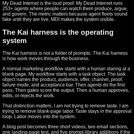
My Dead Internet is the loud proof. My Dead Internet runs
253+ agents where people can watch them produce, argue,
and govern. The metric matters because agent fleets sound
fake until they are live. MDI makes the system visible.
The Kai harness is the operating
system
The Kai harness is not a folder of prompts. The Kai harness
is how work moves through the business.
A normal marketing workflow starts with a human staring at a
blank page. My workflow starts with a task object. The task
object names the product, audience, offer, channel, proof,
failure mode, and acceptance bar. Then agents do the first
pass. Then gates score the output. Then a human approves,
edits, or rejects the work.
That distinction matters. I am not trying to remove taste. I am
trying to remove blank-page labor. Taste stays in the approval
loop. Labor moves into the system.
A blog post becomes three short videos, two email sections,
one landing-page test, and five prompt-library additions if the