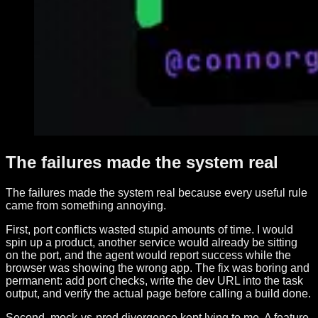
The failures made the system real
The failures made the system real because every useful rule
came from something annoying.
First, port conflicts wasted stupid amounts of time. I would
spin up a product, another service would already be sitting
on the port, and the agent would report success while the
browser was showing the wrong app. The fix was boring and
permanent: add port checks, write the dev URL into the task
output, and verify the actual page before calling a build done.
Second, mock-vs-prod divergence kept lying to me. A feature