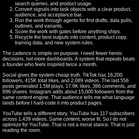
search queries, and product usage.
Convert signals into task objects with a clear product,
audience, and acceptance bar.
Run the work through agents for first drafts, data pulls,
outlines, and variants.
Score the work with gates before anything ships.
Recycle the best outputs into content, product copy,
training data, and new system rules.
The cadence is simple on purpose. I need fewer heroic
decisions, not more dashboards. A system that repeats beats
a founder who feels inspired twice a month.
Social gives the system cheap truth. TikTok has 16,200
followers, 415K total likes, and 2,089 videos. The last 556
posts generated 1.5M plays, 17.9K likes, 386 comments, and
896 shares. Instagram adds about 15,000 followers from the
same content engine. That audience tells me what language
lands before I hard-code it into product pages.
YouTube tells a different story. YouTube has 117 subscribers
across 1,439 videos. Same content, worse fit. So I do not
optimize for YouTube. That is not a moral stance. That is just
reading the room.