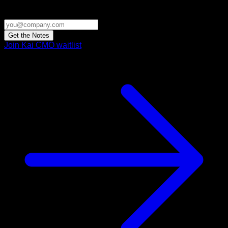
Get the Notes
Join Kai CMO waitlist