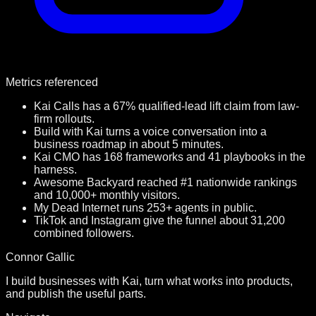
Metrics referenced
Kai Calls has a 67% qualified-lead lift claim from law-
firm rollouts.
Build with Kai turns a voice conversation into a
business roadmap in about 5 minutes.
Kai CMO has 168 frameworks and 41 playbooks in the
harness.
Awesome Backyard reached #1 nationwide rankings
and 10,000+ monthly visitors.
My Dead Internet runs 253+ agents in public.
TikTok and Instagram give the funnel about 31,200
combined followers.
Connor Gallic
I build businesses with Kai, turn what works into products,
and publish the useful parts.