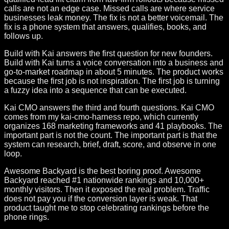
calls are not an edge case. Missed calls are where service
businesses leak money. The fix is not a better voicemail. The
fix is a phone system that answers, qualifies, books, and
follows up.
Build with Kai answers the first question for new founders.
Build with Kai turns a voice conversation into a business and
go-to-market roadmap in about 5 minutes. The product works
because the first job is not inspiration. The first job is turning
a fuzzy idea into a sequence that can be executed.
Kai CMO answers the third and fourth questions. Kai CMO
comes from my kai-cmo-harness repo, which currently
organizes 168 marketing frameworks and 41 playbooks. The
important part is not the count. The important part is that the
system can research, brief, draft, score, and observe in one
loop.
Awesome Backyard is the best boring proof. Awesome
Backyard reached #1 nationwide rankings and 10,000+
monthly visitors. Then it exposed the real problem. Traffic
does not pay you if the conversion layer is weak. That
product taught me to stop celebrating rankings before the
phone rings.