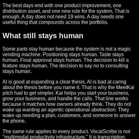
The best days end with one product improvement, one
distribution asset, and one new rule for the system. That is
enough. A day does not need 19 wins. A day needs one
useful thing that compounds across the portfolio.
What still stays human
Some parts stay human because the system is not a magic
vending machine. Positioning stays human. Taste stays
human. Final approval stays human. The decision to kill a
feature stays human. The decision to say no to consulting
stays human.
AI is good at expanding a clear thesis. AI is bad at caring
about the thesis before you name it. That is why the MeetKai
pitch had to get simpler. Kai helps you start your business,
grow your business, and handle the calls. That line works
because it matches how owners already think. They do not
wake up wanting an agentic operational abstraction. They
wake up needing a plan, customers, and someone to answer
the phone.
The same rule applies to every product. VocalScribe is not
"multimodal productivity infrastructure." It is transcription.