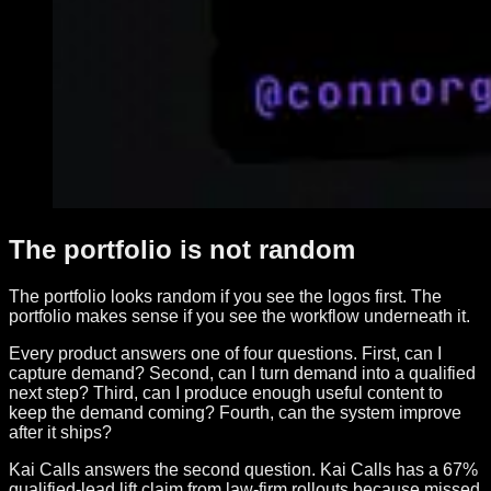
The portfolio is not random
The portfolio looks random if you see the logos first. The
portfolio makes sense if you see the workflow underneath it.
Every product answers one of four questions. First, can I
capture demand? Second, can I turn demand into a qualified
next step? Third, can I produce enough useful content to
keep the demand coming? Fourth, can the system improve
after it ships?
Kai Calls answers the second question. Kai Calls has a 67%
qualified-lead lift claim from law-firm rollouts because missed