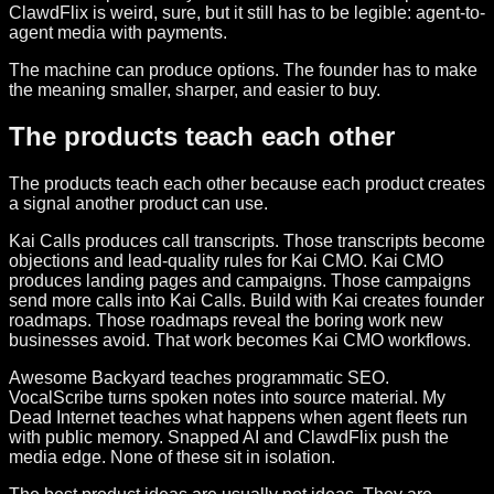
ClawdFlix is weird, sure, but it still has to be legible: agent-to-
agent media with payments.
The machine can produce options. The founder has to make
the meaning smaller, sharper, and easier to buy.
The products teach each other
The products teach each other because each product creates
a signal another product can use.
Kai Calls produces call transcripts. Those transcripts become
objections and lead-quality rules for Kai CMO. Kai CMO
produces landing pages and campaigns. Those campaigns
send more calls into Kai Calls. Build with Kai creates founder
roadmaps. Those roadmaps reveal the boring work new
businesses avoid. That work becomes Kai CMO workflows.
Awesome Backyard teaches programmatic SEO.
VocalScribe turns spoken notes into source material. My
Dead Internet teaches what happens when agent fleets run
with public memory. Snapped AI and ClawdFlix push the
media edge. None of these sit in isolation.