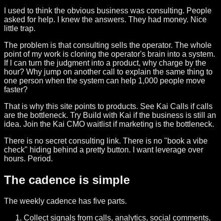
I used to think the obvious business was consulting. People
asked for help. I knew the answers. They had money. Nice
little trap.
The problem is that consulting sells the operator. The whole
point of my work is cloning the operator's brain into a system.
If I can turn the judgment into a product, why charge by the
hour? Why jump on another call to explain the same thing to
one person when the system can help 1,000 people move
faster?
That is why this site points to products. See Kai Calls if calls
are the bottleneck. Try Build with Kai if the business is still an
idea. Join the Kai CMO waitlist if marketing is the bottleneck.
There is no secret consulting link. There is no "book a vibe
check" hiding behind a pretty button. I want leverage over
hours. Period.
The cadence is simple
The weekly cadence has five parts.
Collect signals from calls, analytics, social comments,