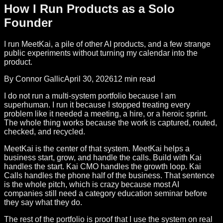
How I Run Products as a Solo
Founder
I run MeetKai, a pile of other AI products, and a few strange
public experiments without turning my calendar into the
product.
By Connor Gallic
April 30, 2026
12 min read
I do not run a multi-system portfolio because I am
superhuman. I run it because I stopped treating every
problem like it needed a meeting, a hire, or a heroic sprint.
The whole thing works because the work is captured, routed,
checked, and recycled.
MeetKai is the center of that system. MeetKai helps a
business start, grow, and handle the calls. Build with Kai
handles the start. Kai CMO handles the growth loop. Kai
Calls handles the phone half of the business. That sentence
is the whole pitch, which is crazy because most AI
companies still need a category education seminar before
they say what they do.
The rest of the portfolio is proof that I use the system on real