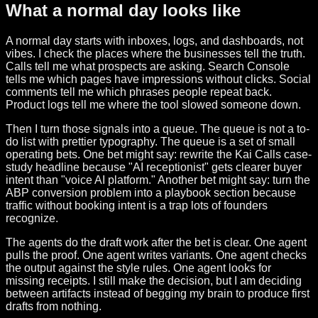
What a normal day looks like
A normal day starts with inboxes, logs, and dashboards, not
vibes. I check the places where the businesses tell the truth.
Calls tell me what prospects are asking. Search Console
tells me which pages have impressions without clicks. Social
comments tell me which phrases people repeat back.
Product logs tell me where the tool slowed someone down.
Then I turn those signals into a queue. The queue is not a to-
do list with prettier typography. The queue is a set of small
operating bets. One bet might say: rewrite the Kai Calls case-
study headline because "AI receptionist" gets clearer buyer
intent than "voice AI platform." Another bet might say: turn the
ABP conversion problem into a playbook section because
traffic without booking intent is a trap lots of founders
recognize.
The agents do the draft work after the bet is clear. One agent
pulls the proof. One agent writes variants. One agent checks
the output against the style rules. One agent looks for
missing receipts. I still make the decision, but I am deciding
between artifacts instead of begging my brain to produce first
drafts from nothing.