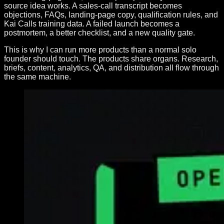
source idea works. A sales-call transcript becomes
objections, FAQs, landing-page copy, qualification rules, and
Kai Calls training data. A failed launch becomes a
postmortem, a better checklist, and a new quality gate.
This is why I can run more products than a normal solo
founder should touch. The products share organs. Research,
briefs, content, analytics, QA, and distribution all flow through
the same machine.