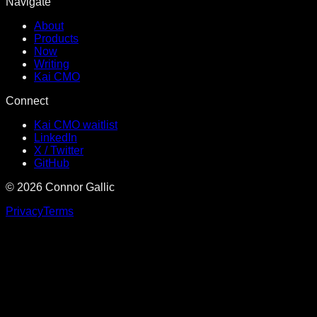
Navigate
About
Products
Now
Writing
Kai CMO
Connect
Kai CMO waitlist
LinkedIn
X / Twitter
GitHub
©
2026
Connor Gallic
Privacy
Terms