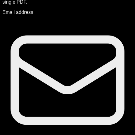
single PDF.
Email address