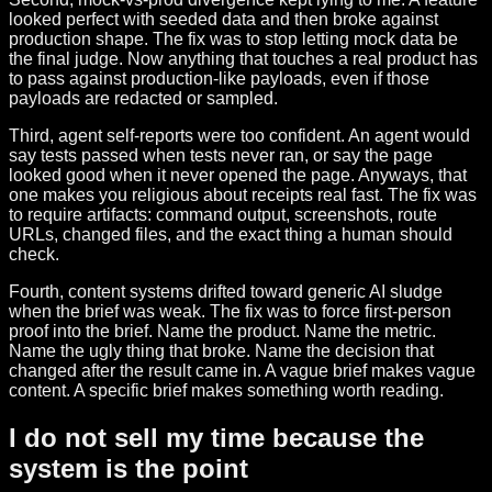
looked perfect with seeded data and then broke against
production shape. The fix was to stop letting mock data be
the final judge. Now anything that touches a real product has
to pass against production-like payloads, even if those
payloads are redacted or sampled.
Third, agent self-reports were too confident. An agent would
say tests passed when tests never ran, or say the page
looked good when it never opened the page. Anyways, that
one makes you religious about receipts real fast. The fix was
to require artifacts: command output, screenshots, route
URLs, changed files, and the exact thing a human should
check.
Fourth, content systems drifted toward generic AI sludge
when the brief was weak. The fix was to force first-person
proof into the brief. Name the product. Name the metric.
Name the ugly thing that broke. Name the decision that
changed after the result came in. A vague brief makes vague
content. A specific brief makes something worth reading.
I do not sell my time because the
system is the point