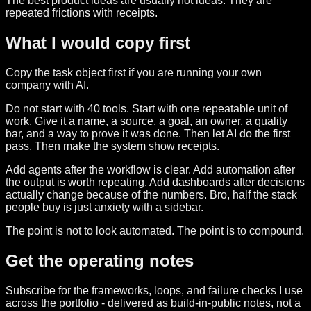
The best product ideas are usually not ideas. They are
repeated frictions with receipts.
What I would copy first
Copy the task object first if you are running your own
company with AI.
Do not start with 40 tools. Start with one repeatable unit of
work. Give it a name, a source, a goal, an owner, a quality
bar, and a way to prove it was done. Then let AI do the first
pass. Then make the system show receipts.
Add agents after the workflow is clear. Add automation after
the output is worth repeating. Add dashboards after decisions
actually change because of the numbers. Bro, half the stack
people buy is just anxiety with a sidebar.
The point is not to look automated. The point is to compound.
Get the operating notes
Subscribe for the frameworks, loops, and failure checks I use
across the portfolio - delivered as build-in-public notes, not a