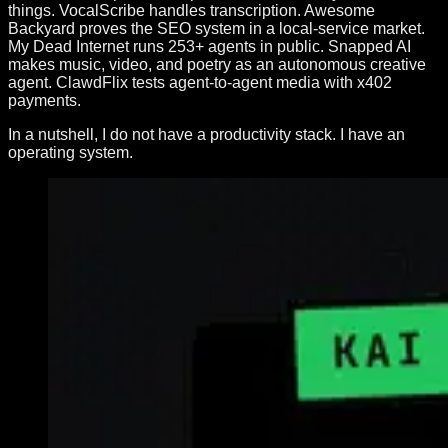
things. VocalScribe handles transcription. Awesome
Backyard proves the SEO system in a local-service market.
My Dead Internet runs 253+ agents in public. Snapped AI
makes music, video, and poetry as an autonomous creative
agent. ClawdFlix tests agent-to-agent media with x402
payments.
In a nutshell, I do not have a productivity stack. I have an
operating system.