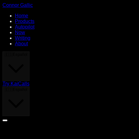
Connor Gallic
Home
Products
Autopilot
Now
Writing
About
🇪🇸
Español
Try KaiCalls
🇪🇸
Español