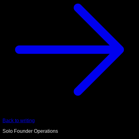
Back to writing
Solo Founder Operations