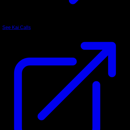
See Kai Calls