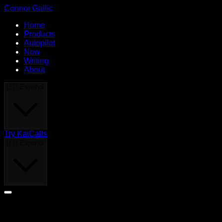
Connor Gallic
Home
Products
Autopilot
Now
Writing
About
🇪🇸
Español
Try KaiCalls
🇪🇸
Español