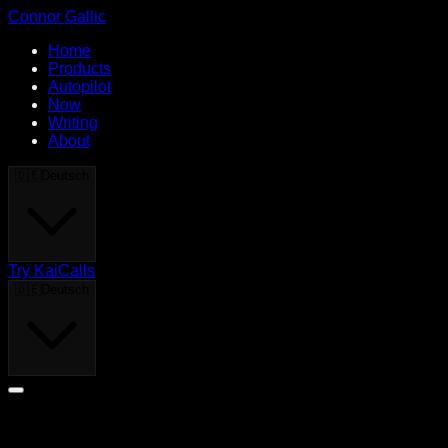
Connor Gallic
Home
Products
Autopilot
Now
Writing
About
🇩🇪
Deutsch
Try KaiCalls
🇩🇪
Deutsch