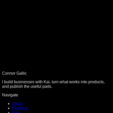
Conversion Optimization
The Instant Value Framework: How We 10x'd
Conversions
Build with Kai went from 3 to 100+ customers using this
strategy...
SEO Strategy
#1 Nationwide SEO: 83 Backlinks, 487 Top-10 Keywords
The complete SEO strategy from zero to #1 ranking...
Connor Gallic
I build businesses with Kai, turn what works into products,
and publish the useful parts.
Navigate
About
Products
Now