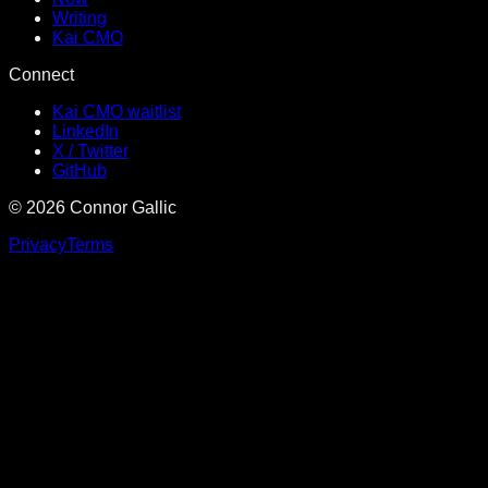
Writing
Kai CMO
Connect
Kai CMO waitlist
LinkedIn
X / Twitter
GitHub
©
2026
Connor Gallic
Privacy
Terms