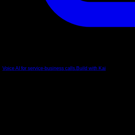
Voice AI for service-business calls.
Build with Kai