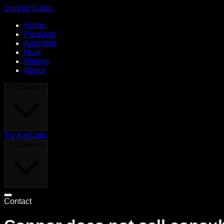
Connor Gallic
Home
Products
Autopilot
Now
Writing
About
🇩🇪
Deutsch
Try KaiCalls
🇩🇪
Deutsch
Contact