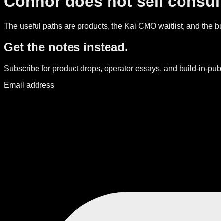
Connor does not sell consult
The useful paths are products, the Kai CMO waitlist, and the bui
Get the notes instead.
Subscribe for product drops, operator essays, and build-in-publ
Email address