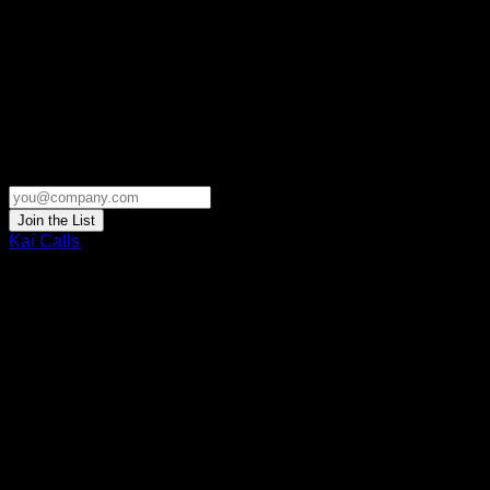
Join the List
Kai Calls