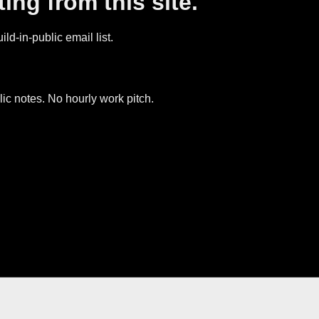
ing from this site.
ld-in-public email list.
ic notes. No hourly work pitch.