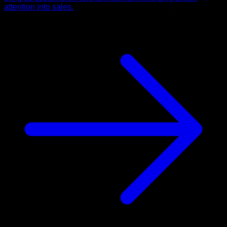
attention into sales.