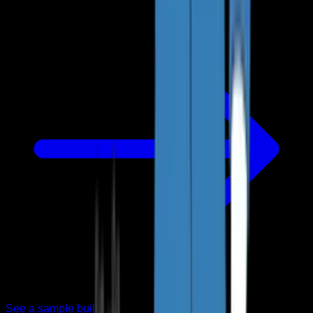
See a sample build