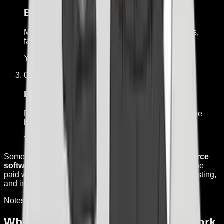
Blueprint the job
Map the trigger, decisions, tools, limits, approvals,
failure cases, and build scope.
You get:
Workflow map and acceptance tests
03
From $5,000
Install and test it
Build one tightly scoped workflow into the tools the
business already uses.
You get:
Working path, testing, and handoff
Some implementations use
Hermes Agent, open-source
software by Nous Research.
I do not own Hermes. The
paid work is the workflow design, integrations, limits, testing,
and implementation around the job.
Notes from the work
What I'm building, what did not work,