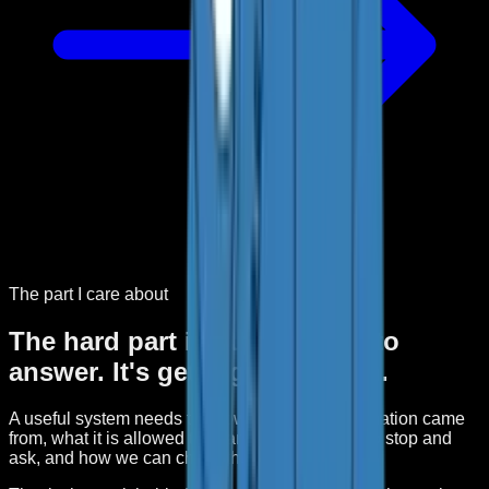
The part I care about
The hard part isn't getting AI to
answer. It's getting it to finish.
A useful system needs to know where the information came
from, what it is allowed to change, when it has to stop and
ask, and how we can check the result.