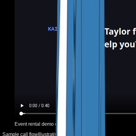
Event rental demo call
Sample call flow
Illustrative sequence