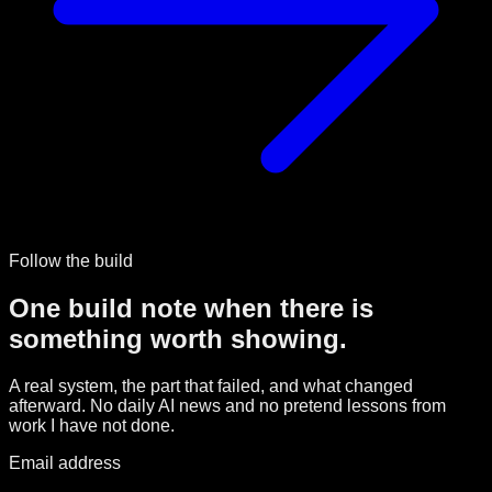
Follow the build
One build note when there is
something worth showing.
A real system, the part that failed, and what changed
afterward. No daily AI news and no pretend lessons from
work I have not done.
Email address