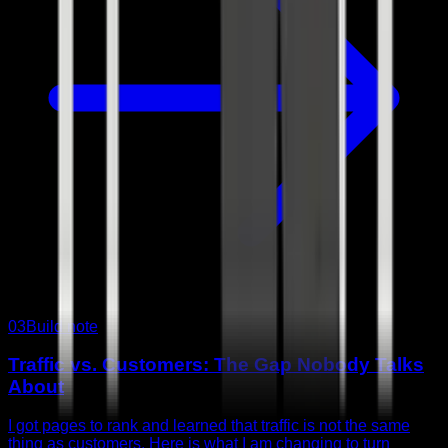
03
Build note
Traffic vs. Customers: The Gap Nobody Talks
About
I got pages to rank and learned that traffic is not the same
thing as customers. Here is what I am changing to turn