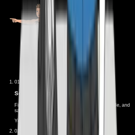
01
Free
Score the workflow
Find out whether the job is repetitive, measurable, and
safe enough to hand off.
You get:
Fit, risk, and what is missing
02
$750