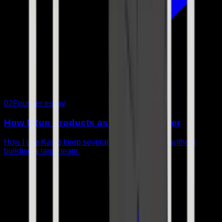
02
Founder essay
How I Run Products as a Solo Founder
How I use Kai to keep several products moving without
building a large team.