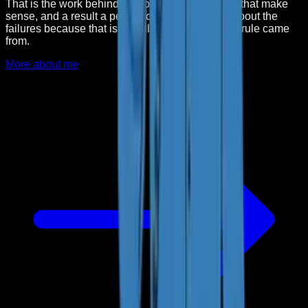
That is the work behind Kai: one clear job, limits that make
sense, and a result a person can check. I write about the
failures because that is usually where the useful rule came
from.
More about me