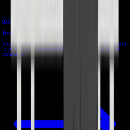
01
Build note
Are You Babysitting Your AI Agent?
An AI system can get the right answer and still be too slow to
trust. Here is the boring fix that helped me stop watching it
constantly.