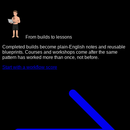
From builds to lessons
Completed builds become plain-English notes and reusable
blueprints. Courses and workshops come after the same
pattern has worked more than once, not before.
Start with a workflow score