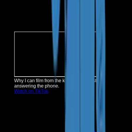
Why I can film from the kitchen: Kai is still
answering the phone.
Watch on TikTok