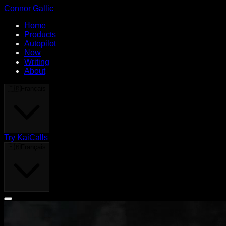
Connor Gallic
Home
Products
Autopilot
Now
Writing
About
🇫🇷
Français
Try KaiCalls
🇫🇷
Français