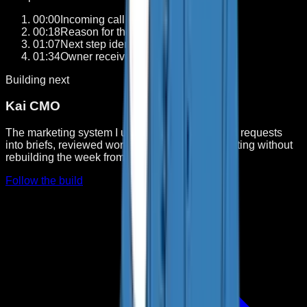
00:00
Incoming call answered
0
1
00:18
Reason for the call captured
0
2
01:07
Next step identified
0
3
01:34
Owner receives the handoff
0
4
Building next
Kai CMO
The marketing system I use to turn research and requests
into briefs, reviewed work, publishing, and reporting without
rebuilding the week from scratch.
Follow the build