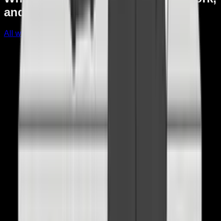
and what I changed afterward.
All writing