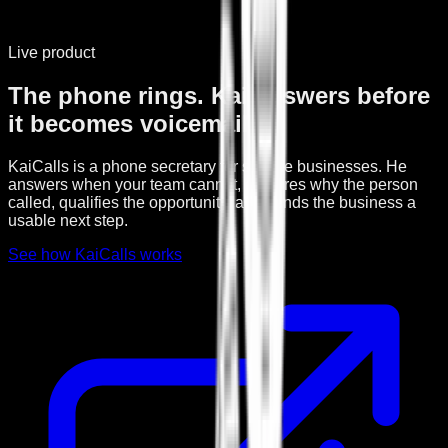
Live product
The phone rings. Kai answers before
it becomes voicemail.
KaiCalls is a phone secretary for service businesses. He
answers when your team cannot, captures why the person
called, qualifies the opportunity, and sends the business a
usable next step.
See how KaiCalls works