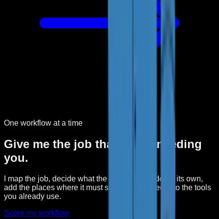
One workflow at a time
Give me the job that keeps needing
you.
I map the job, decide what the software can do on its own,
add the places where it must stop, and connect it to the tools
you already use.
Score my workflow