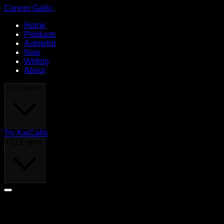
Connor Gallic
Home
Products
Autopilot
Now
Writing
About
🇺🇸
English
Try KaiCalls
🇺🇸
English