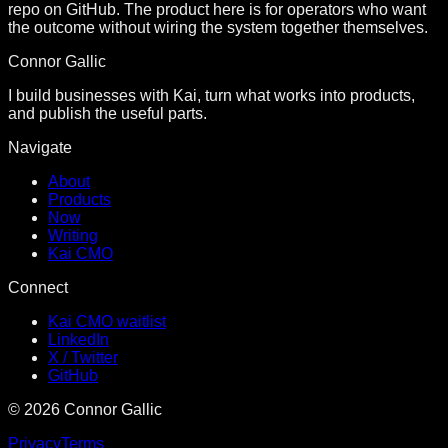
repo on GitHub. The product here is for operators who want
the outcome without wiring the system together themselves.
Connor Gallic
I build businesses with Kai, turn what works into products,
and publish the useful parts.
Navigate
About
Products
Now
Writing
Kai CMO
Connect
Kai CMO waitlist
LinkedIn
X / Twitter
GitHub
©
2026
Connor Gallic
Privacy
Terms