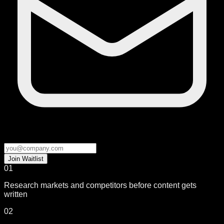
Join Waitlist
01
Research markets and competitors before content gets
written
02