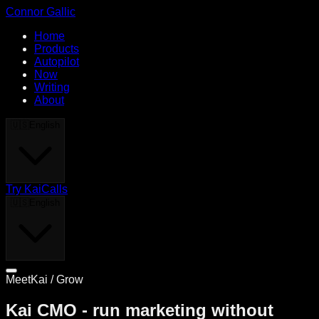
Connor Gallic
Home
Products
Autopilot
Now
Writing
About
🇺🇸
English
Try KaiCalls
🇺🇸
English
MeetKai / Grow
Kai CMO - run marketing without