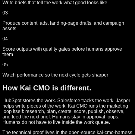
Write briefs that tell the work what good looks like
03
Produce content, ads, landing-page drafts, and campaign
assets
04
Score outputs with quality gates before humans approve
them
05
Watch performance so the next cycle gets sharper
How Kai CMO is different.
HubSpot stores the work. Salesforce tracks the work. Jasper
helps write pieces of the work. Kai CMO runs the marketing
loop itself: research, plan, create, score, publish, observe,
and feed the next brief. Humans stay in approval loops.
Humans do not have to live inside the work queue.
The technical proof lives in the open-source kai-cmo-harness