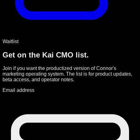
Waitlist
Get on the Kai CMO list.
Join if you want the productized version of Connor's
marketing operating system. The list is for product updates,
beta access, and operator notes.
Email address