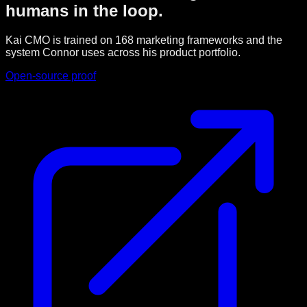
humans in the loop.
Kai CMO is trained on 168 marketing frameworks and the
system Connor uses across his product portfolio.
Open-source proof