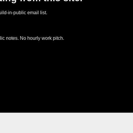
ld-in-public email list.
ic notes. No hourly work pitch.