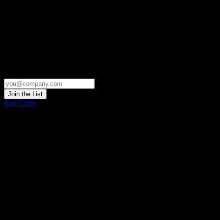
Join the List
Kai Calls