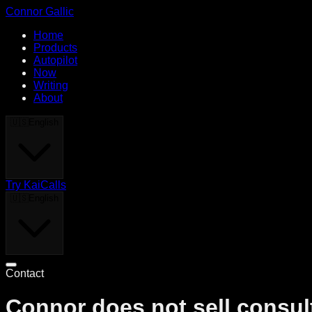
Connor Gallic
Home
Products
Autopilot
Now
Writing
About
🇺🇸
English
Try KaiCalls
🇺🇸
English
Contact
Connor does not sell consult