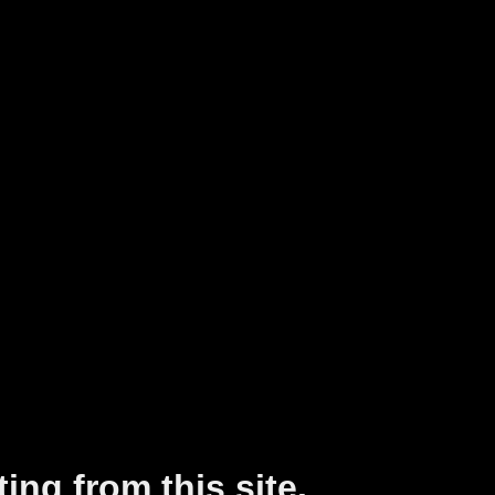
ing from this site.