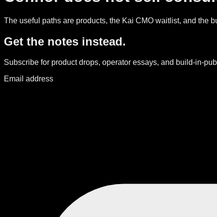
The useful paths are products, the Kai CMO waitlist, and the bui
Get the notes instead.
Subscribe for product drops, operator essays, and build-in-publ
Email address