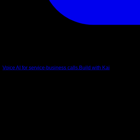
Voice AI for service-business calls.
Build with Kai