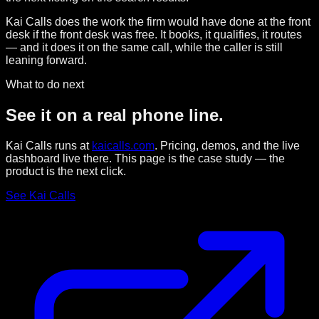
Kai Calls does the work the firm would have done at the front
desk if the front desk was free. It books, it qualifies, it routes
— and it does it on the same call, while the caller is still
leaning forward.
What to do next
See it on a real phone line.
Kai Calls runs at
kaicalls.com
. Pricing, demos, and the live
dashboard live there. This page is the case study — the
product is the next click.
See Kai Calls