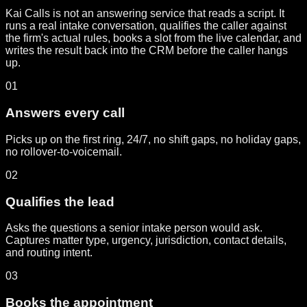
Kai Calls is not an answering service that reads a script. It
runs a real intake conversation, qualifies the caller against
the firm's actual rules, books a slot from the live calendar, and
writes the result back into the CRM before the caller hangs
up.
01
Answers every call
Picks up on the first ring, 24/7, no shift gaps, no holiday gaps,
no rollover-to-voicemail.
02
Qualifies the lead
Asks the questions a senior intake person would ask.
Captures matter type, urgency, jurisdiction, contact details,
and routing intent.
03
Books the appointment