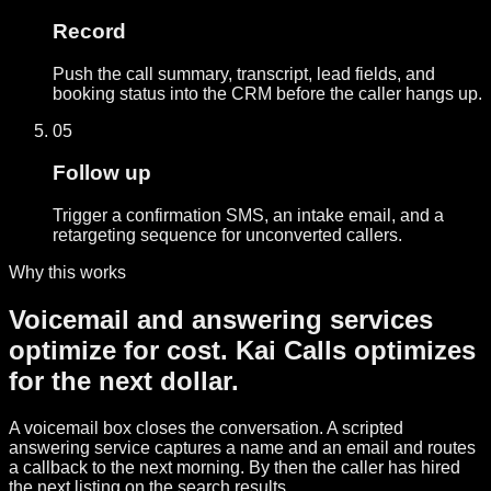
Record
Push the call summary, transcript, lead fields, and
booking status into the CRM before the caller hangs up.
05
Follow up
Trigger a confirmation SMS, an intake email, and a
retargeting sequence for unconverted callers.
Why this works
Voicemail and answering services
optimize for cost. Kai Calls optimizes
for the next dollar.
A voicemail box closes the conversation. A scripted
answering service captures a name and an email and routes
a callback to the next morning. By then the caller has hired
the next listing on the search results.