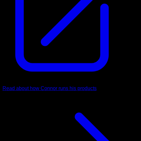
Read about how Connor runs his products