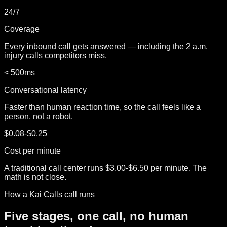
24/7
Coverage
Every inbound call gets answered — including the 2 a.m.
injury calls competitors miss.
< 500ms
Conversational latency
Faster than human reaction time, so the call feels like a
person, not a robot.
$0.08-$0.25
Cost per minute
A traditional call center runs $3.00-$6.50 per minute. The
math is not close.
How a Kai Calls call runs
Five stages, one call, no human