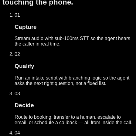
touching the phone.
01
Capture
Stream audio with sub-100ms STT so the agent hears
the caller in real time.
02
Qualify
Run an intake script with branching logic so the agent
asks the next right question, not a fixed list.
03
Decide
Route to booking, transfer to a human, escalate to
email, or schedule a callback — all from inside the call.
04