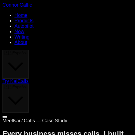
Connor Gallic
Home
Products
Autopilot
Now
Writing
About
🇪🇸
Español
Try KaiCalls
🇪🇸
Español
MeetKai / Calls — Case Study
Every business misses calls. I built