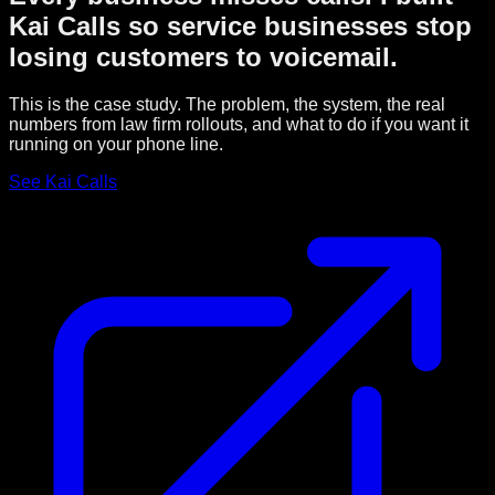
Kai Calls so service businesses stop
losing customers to voicemail.
This is the case study. The problem, the system, the real
numbers from law firm rollouts, and what to do if you want it
running on your phone line.
See Kai Calls