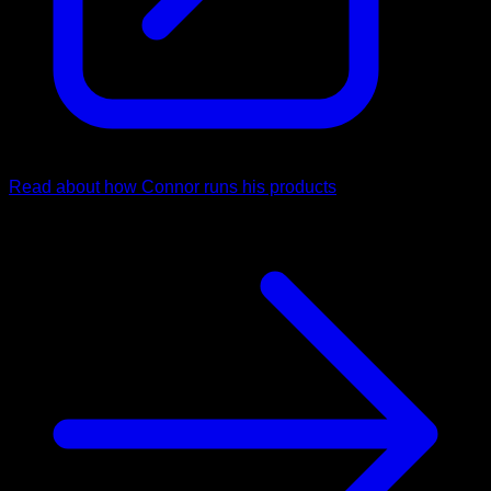
Read about how Connor runs his products