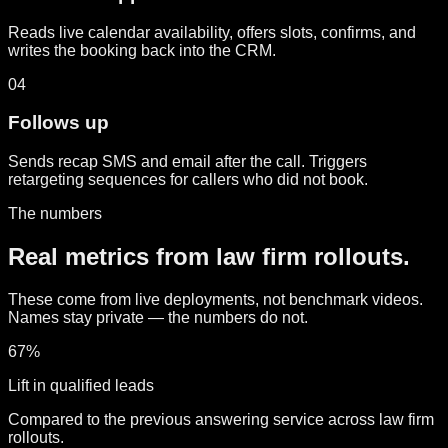
Reads live calendar availability, offers slots, confirms, and
writes the booking back into the CRM.
04
Follows up
Sends recap SMS and email after the call. Triggers
retargeting sequences for callers who did not book.
The numbers
Real metrics from law firm rollouts.
These come from live deployments, not benchmark videos.
Names stay private — the numbers do not.
67%
Lift in qualified leads
Compared to the previous answering service across law firm
rollouts.