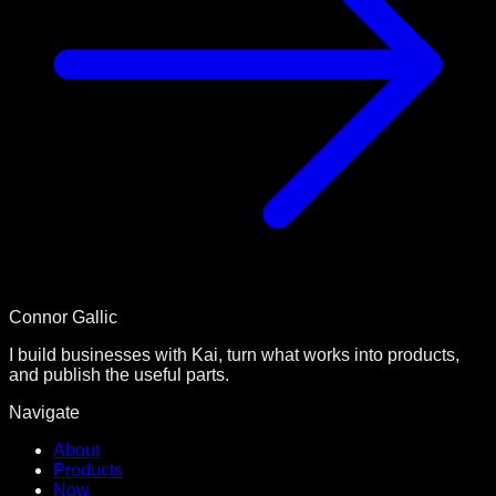
Connor Gallic
I build businesses with Kai, turn what works into products,
and publish the useful parts.
Navigate
About
Products
Now