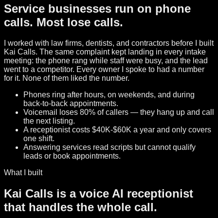
Service businesses run on phone
calls. Most lose calls.
I worked with law firms, dentists, and contractors before I built
Kai Calls. The same complaint kept landing in every intake
meeting: the phone rang while staff were busy, and the lead
went to a competitor. Every owner I spoke to had a number
for it. None of them liked the number.
Phones ring after hours, on weekends, and during
back-to-back appointments.
Voicemail loses 80% of callers — they hang up and call
the next listing.
A receptionist costs $40K-$60K a year and only covers
one shift.
Answering services read scripts but cannot qualify
leads or book appointments.
What I built
Kai Calls is a voice AI receptionist
that handles the whole call.