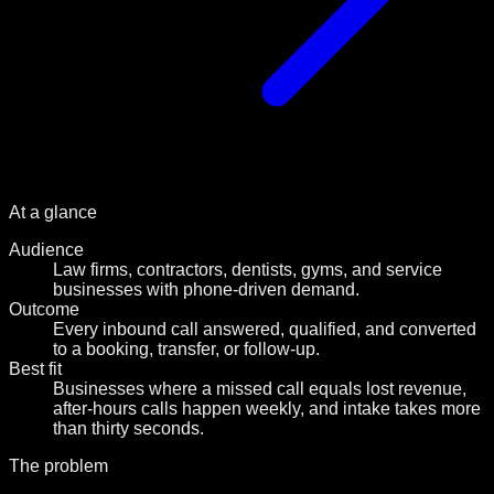
At a glance
Audience
Law firms, contractors, dentists, gyms, and service
businesses with phone-driven demand.
Outcome
Every inbound call answered, qualified, and converted
to a booking, transfer, or follow-up.
Best fit
Businesses where a missed call equals lost revenue,
after-hours calls happen weekly, and intake takes more
than thirty seconds.
The problem