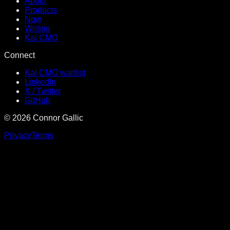
About
Products
Now
Writing
Kai CMO
Connect
Kai CMO waitlist
LinkedIn
X / Twitter
GitHub
©
2026
Connor Gallic
Privacy
Terms