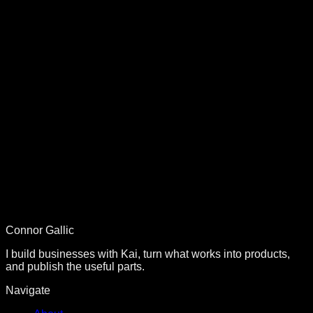
AI Automation
The $30 Million Lie
Why VAs can't scale but APIs can. The real cost of human
latency.
Building in Public
Management is Overhead
Why culture conversations cost $500K/year and agents cost
$0.
Connor Gallic
I build businesses with Kai, turn what works into products,
and publish the useful parts.
Navigate