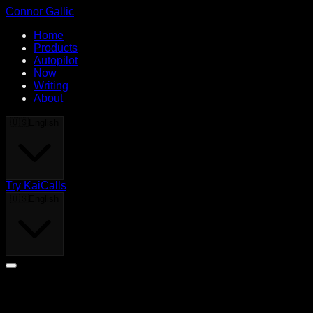
Connor Gallic
Home
Products
Autopilot
Now
Writing
About
🇺🇸
English
Try KaiCalls
🇺🇸
English